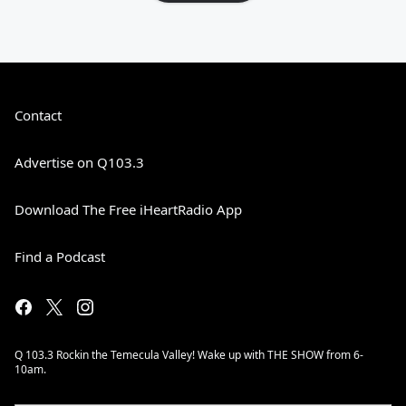
Contact
Advertise on Q103.3
Download The Free iHeartRadio App
Find a Podcast
Q 103.3 Rockin the Temecula Valley! Wake up with THE SHOW from 6-
10am.