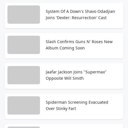
System Of A Down's Shavo Odadjian
Joins 'Dexter: Resurrection' Cast
Slash Confirms Guns N' Roses New
Album Coming Soon
Jaafar Jackson Joins "Supermax"
Opposite Will Smith
Spiderman Screening Evacuated
Over Stinky Fart