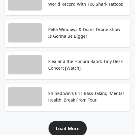
World Record With 106 Shark Tattoos
Pella Windows & Doors Drone Show
Is Gonna Be Bigger!
Flea and the Honora Band: Tiny Desk
Concert [Watch]
Shinedown's Eric Bass Taking 'Mental
Health' Break From Tour
Load More