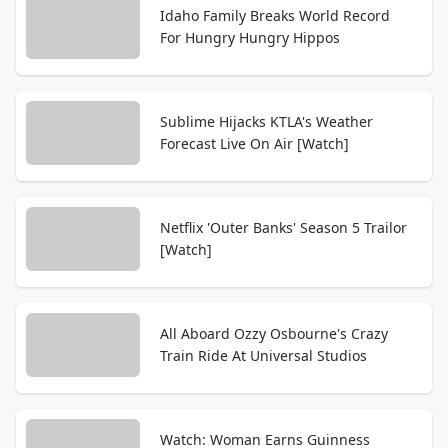
Idaho Family Breaks World Record
For Hungry Hungry Hippos
Sublime Hijacks KTLA's Weather
Forecast Live On Air [Watch]
Netflix 'Outer Banks' Season 5 Trailor
[Watch]
All Aboard Ozzy Osbourne's Crazy
Train Ride At Universal Studios
Watch: Woman Earns Guinness