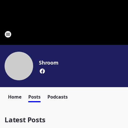
Shroom
Home
Posts
Podcasts
Latest Posts