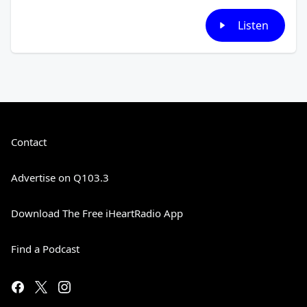
Listen
Contact
Advertise on Q103.3
Download The Free iHeartRadio App
Find a Podcast