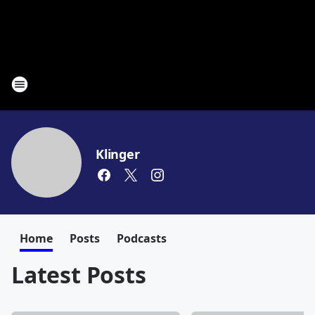
Klinger
Home
Posts
Podcasts
Latest Posts