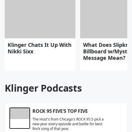
Klinger Chats It Up With
What Does Slipkno
Nikki Sixx
Billboard w/Myste
Message Mean?
Klinger Podcasts
ROCK 95 FIVE'S TOP FIVE
The Host's from Chicago's ROCK 95.5 pick a
new year every episode and battle for best
Rock song of that year.