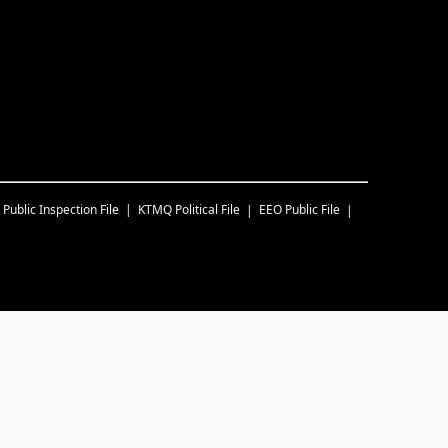
Public Inspection File
KTMQ
Political File
EEO Public File