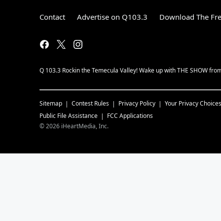
Contact
Advertise on Q103.3
Download The Fre
Q 103.3 Rockin the Temecula Valley! Wake up with THE SHOW fro
Sitemap
Contest Rules
Privacy Policy
Your Privacy Choice
Public File Assistance
FCC Applications
©
2026
iHeartMedia, Inc.