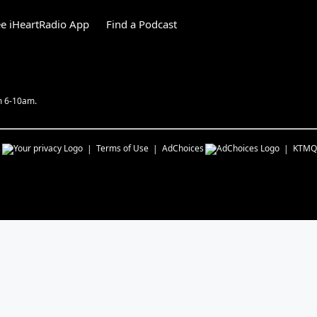
e iHeartRadio App
Find a Podcast
m 6-10am.
s
Terms of Use
AdChoices
KTMQ